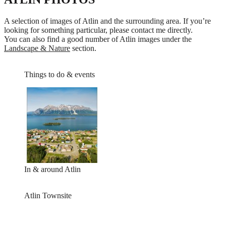
A selection of images of Atlin and the surrounding area. If you’re
looking for something particular, please contact me directly.
You can also find a good number of Atlin images under the
Landscape & Nature
section.
Things to do & events
In & around Atlin
Atlin Townsite