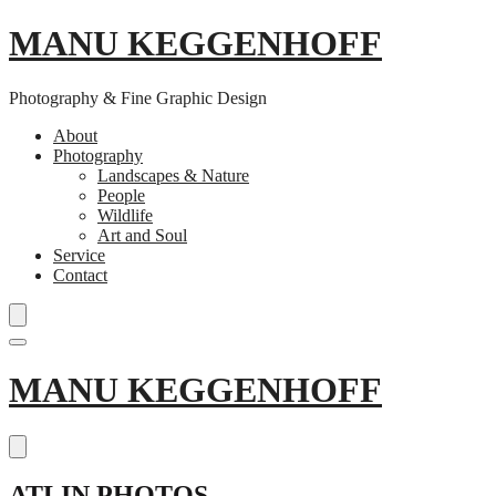
MANU KEGGENHOFF
Photography & Fine Graphic Design
About
Photography
Landscapes & Nature
People
Wildlife
Art and Soul
Service
Contact
Skip
MANU KEGGENHOFF
to
content
ATLIN PHOTOS