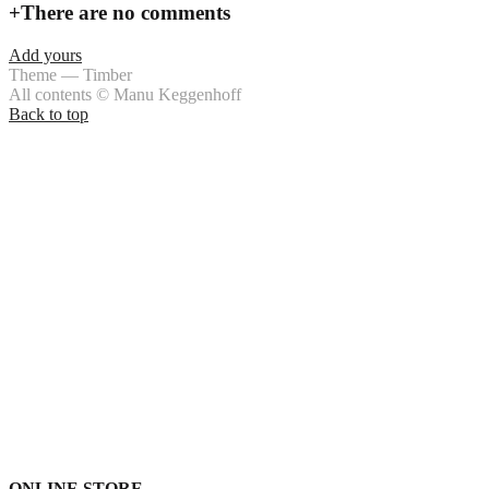
+
There are no comments
Add yours
Theme — Timber
All contents © Manu Keggenhoff
Back to top
ONLINE STORE