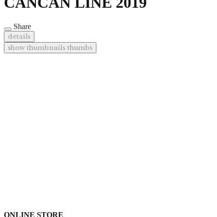
CANCAN LINE 2019
Share
details
show thumbnails
thumbs
ONLINE STORE