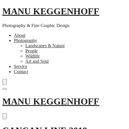
MANU KEGGENHOFF
Photography & Fine Graphic Design
About
Photography
Landscapes & Nature
People
Wildlife
Art and Soul
Service
Contact
Skip
MANU KEGGENHOFF
to
content