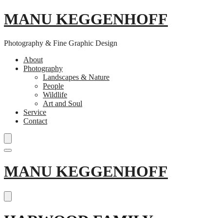
MANU KEGGENHOFF
Photography & Fine Graphic Design
About
Photography
Landscapes & Nature
People
Wildlife
Art and Soul
Service
Contact
Skip
MANU KEGGENHOFF
to
content