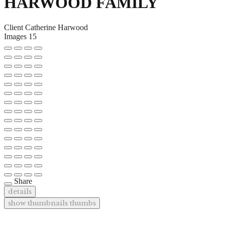
HARWOOD FAMILY
Client
Catherine Harwood
Images
15
Share
details
show thumbnails
thumbs