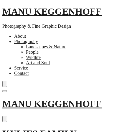
MANU KEGGENHOFF
Photography & Fine Graphic Design
About
Photography
Landscapes & Nature
People
Wildlife
Art and Soul
Service
Contact
Skip
MANU KEGGENHOFF
to
content