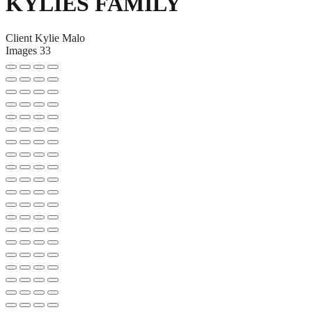
KYLIES FAMILY
Client
Kylie Malo
Images
33