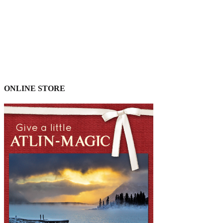
ONLINE STORE