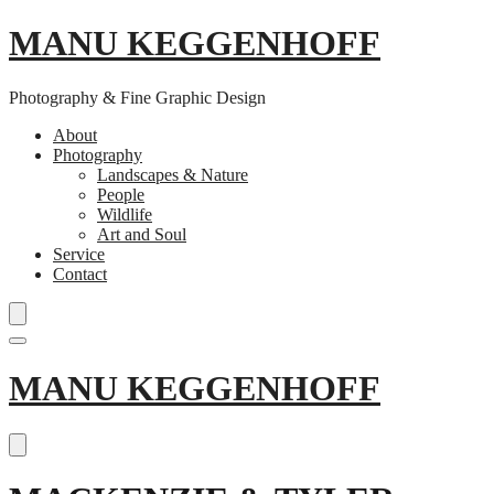
MANU KEGGENHOFF
Photography & Fine Graphic Design
About
Photography
Landscapes & Nature
People
Wildlife
Art and Soul
Service
Contact
Skip
MANU KEGGENHOFF
to
content