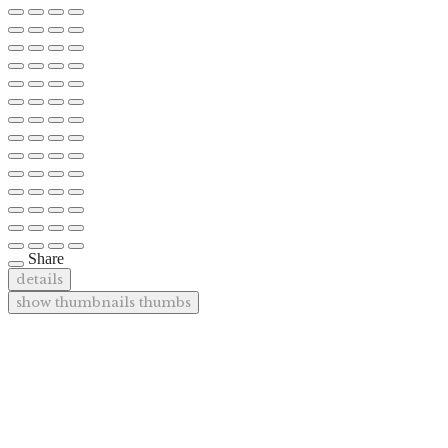
Share
details
show thumbnails
thumbs