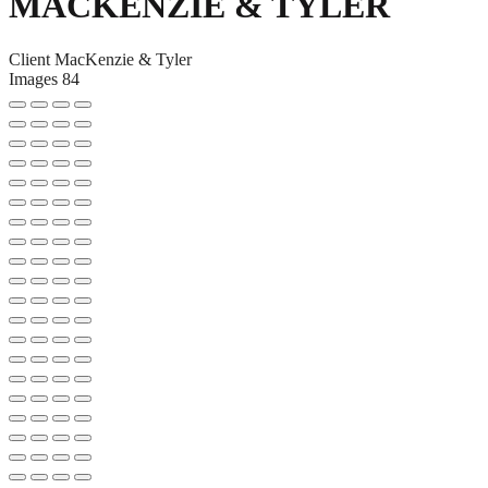
MACKENZIE & TYLER
Client
MacKenzie & Tyler
Images
84