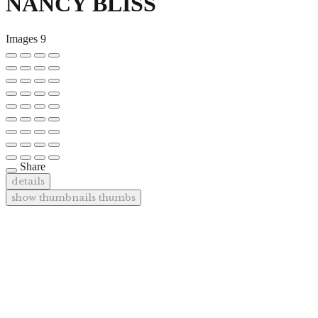
NANCY BLISS
Images
9
Share
details
show thumbnails
thumbs