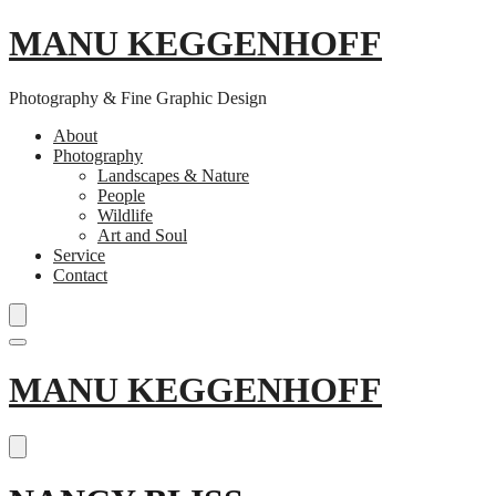
MANU KEGGENHOFF
Photography & Fine Graphic Design
About
Photography
Landscapes & Nature
People
Wildlife
Art and Soul
Service
Contact
Skip
MANU KEGGENHOFF
to
content