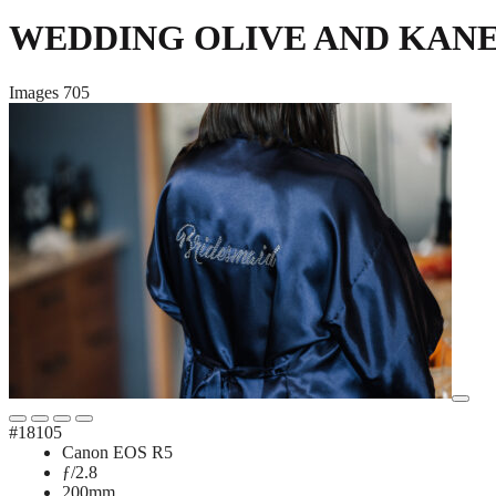
WEDDING OLIVE AND KAN
Images
705
#18105
Canon EOS R5
ƒ/2.8
200mm