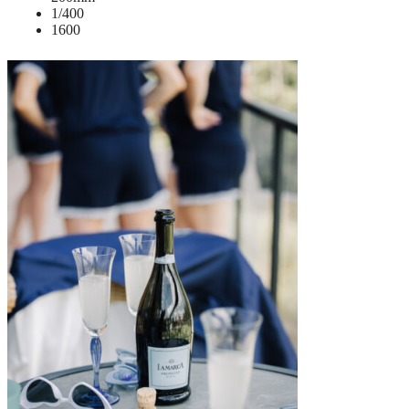
1/400
1600