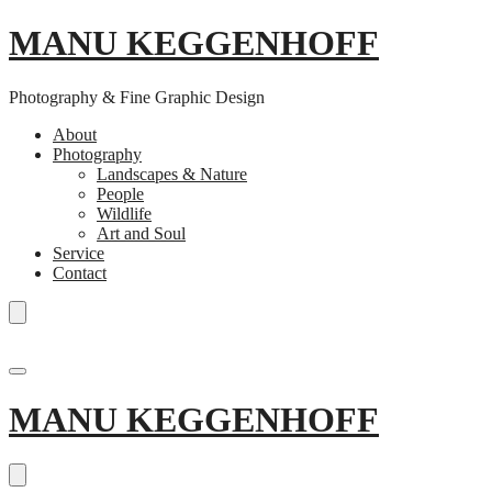
MANU KEGGENHOFF
Photography & Fine Graphic Design
About
Photography
Landscapes & Nature
People
Wildlife
Art and Soul
Service
Contact
Skip
to
MANU KEGGENHOFF
content