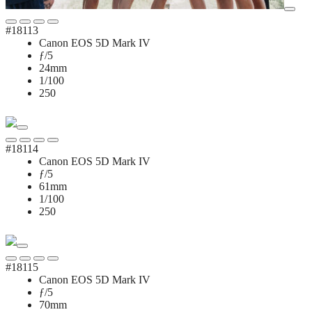
#18113
Canon EOS 5D Mark IV
ƒ/5
24mm
1/100
250
#18114
Canon EOS 5D Mark IV
ƒ/5
61mm
1/100
250
#18115
Canon EOS 5D Mark IV
ƒ/5
70mm