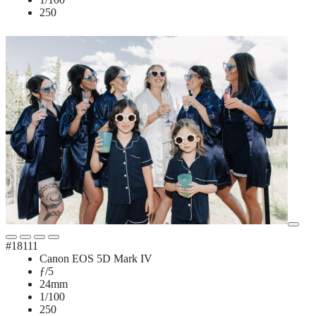
250
#18111
Canon EOS 5D Mark IV
ƒ/5
24mm
1/100
250