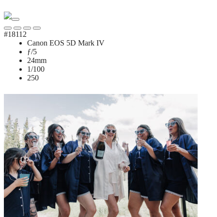
#18112
Canon EOS 5D Mark IV
ƒ/5
24mm
1/100
250