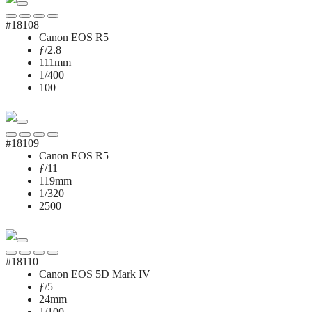
#18108
Canon EOS R5
ƒ/2.8
111mm
1/400
100
#18109
Canon EOS R5
ƒ/11
119mm
1/320
2500
#18110
Canon EOS 5D Mark IV
ƒ/5
24mm
1/100