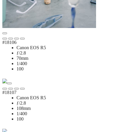
#18106
Canon EOS R5
ƒ/2.8
70mm
1/400
100
#18107
Canon EOS R5
ƒ/2.8
108mm
1/400
100