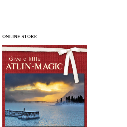
ONLINE STORE