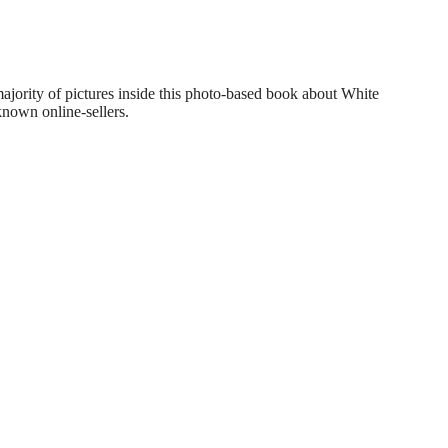
ajority of pictures inside this photo-based book about White
nown online-sellers.