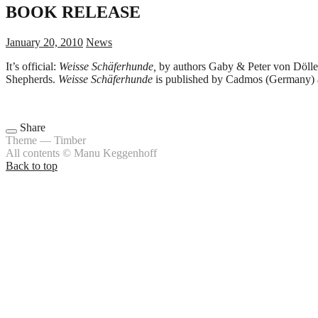
BOOK RELEASE
January 20, 2010
News
It’s official:
Weisse Schäferhunde,
by authors Gaby & Peter von Döllen,
Shepherds.
Weisse Schäferhunde
is published by Cadmos (Germany) a
Share
Theme — Timber
All contents © Manu Keggenhoff
Back to top