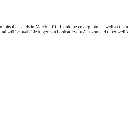
 hits the stands in March 2010. I took the coverphoto, as well as the m
nd will be available in german bookstores, at Amazon and other well k