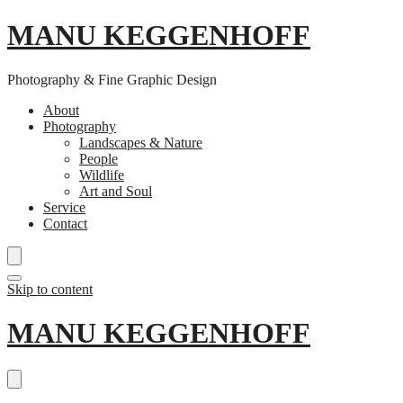
MANU KEGGENHOFF
Photography & Fine Graphic Design
About
Photography
Landscapes & Nature
People
Wildlife
Art and Soul
Service
Contact
Skip to content
MANU KEGGENHOFF