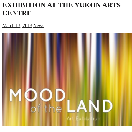
EXHIBITION AT THE YUKON ARTS
CENTRE
March 13, 2013
News