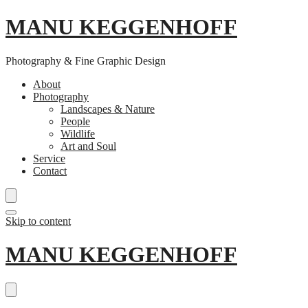
MANU KEGGENHOFF
Photography & Fine Graphic Design
About
Photography
Landscapes & Nature
People
Wildlife
Art and Soul
Service
Contact
Skip to content
MANU KEGGENHOFF