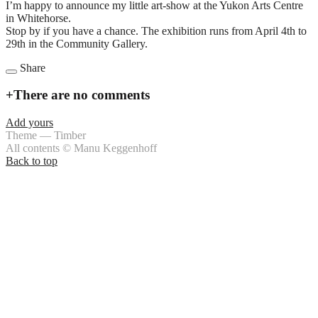
I’m happy to announce my little art-show at the Yukon Arts Centre
in Whitehorse.
Stop by if you have a chance. The exhibition runs from April 4th to
29th in the Community Gallery.
Share
+
There are no comments
Add yours
Theme — Timber
All contents © Manu Keggenhoff
Back to top