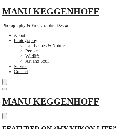
MANU KEGGENHOFF
Photography & Fine Graphic Design
About
Photography
Landscapes & Nature
People
Wildlife
Art and Soul
Service
Contact
Skip
MANU KEGGENHOFF
to
content
FEATURED ON “MY YUKON LIFE”