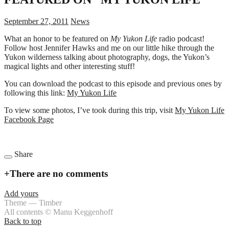
September 27, 2011
News
What an honor to be featured on
My Yukon Life
radio podcast!
Follow host Jennifer Hawks and me on our little hike through the
Yukon wilderness talking about photography, dogs, the Yukon’s
magical lights and other interesting stuff!
You can download the podcast to this episode and previous ones by
following this link:
My Yukon Life
To view some photos, I’ve took during this trip, visit
My Yukon Life
Facebook Page
Share
+
There are no comments
Add yours
Theme — Timber
All contents © Manu Keggenhoff
Back to top