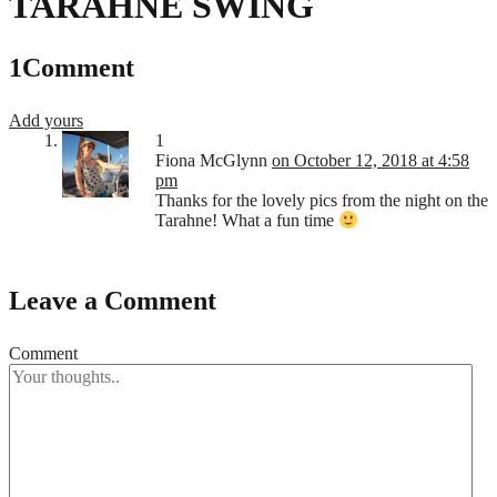
TARAHNE SWING
1
Comment
Add yours
1
Fiona McGlynn
on October 12, 2018 at 4:58
pm
Thanks for the lovely pics from the night on the
Tarahne! What a fun time
Leave a Comment
Comment