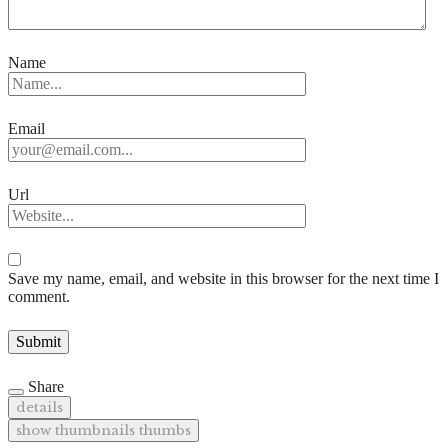
Name
Email
Url
Save my name, email, and website in this browser for the next time I
comment.
Share
details
show thumbnails
thumbs