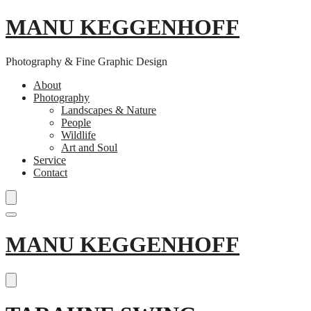
MANU KEGGENHOFF
Photography & Fine Graphic Design
About
Photography
Landscapes & Nature
People
Wildlife
Art and Soul
Service
Contact
Skip
MANU KEGGENHOFF
to
content